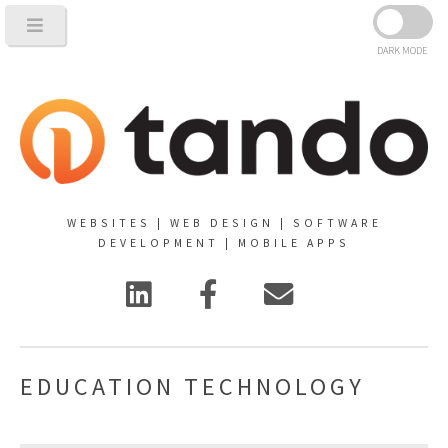
DARK MODE
WEBSITES | WEB DESIGN | SOFTWARE
DEVELOPMENT | MOBILE APPS
EDUCATION TECHNOLOGY