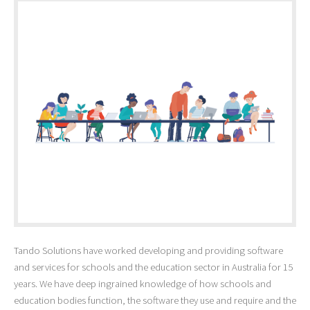
Tando Solutions have worked developing and providing software
and services for schools and the education sector in Australia for 15
years. We have deep ingrained knowledge of how schools and
education bodies function, the software they use and require and the