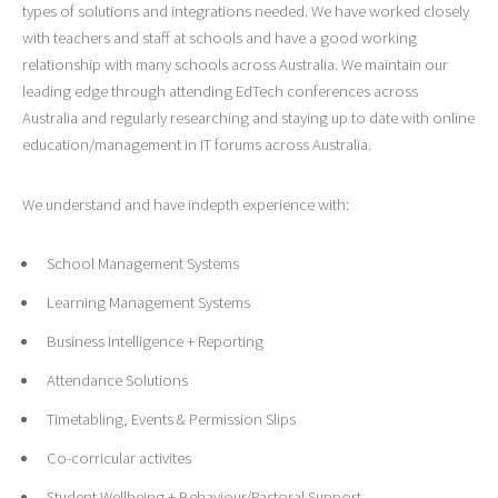
types of solutions and integrations needed. We have worked closely
with teachers and staff at schools and have a good working
relationship with many schools across Australia. We maintain our
leading edge through attending EdTech conferences across
Australia and regularly researching and staying up to date with online
education/management in IT forums across Australia.
We understand and have indepth experience with:
School Management Systems
Learning Management Systems
Business Intelligence + Reporting
Attendance Solutions
Timetabling, Events & Permission Slips
Co-corricular activites
Student Wellbeing + Behaviour/Pastoral Support.