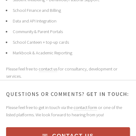
School Finance and Billing
Data and API Integration
Community & Parent Portals
School Canteen + top-up cards
Markbook & Academic Reporting
Please feel free to
contact us
for consultancy, development or
services.
QUESTIONS OR COMMENTS?
GET IN TOUCH:
Please feel free to get in touch via the
contact form
or one of the
listed platforms. We look forward to hearing from you!
CONTACT US