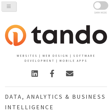
DARK MODE
WEBSITES | WEB DESIGN | SOFTWARE
DEVELOPMENT | MOBILE APPS
DATA, ANALYTICS & BUSINESS
INTELLIGENCE