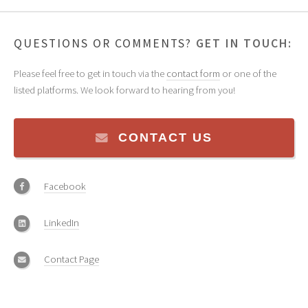
QUESTIONS OR COMMENTS?
GET IN TOUCH:
Please feel free to get in touch via the
contact form
or one of the
listed platforms. We look forward to hearing from you!
CONTACT US
Facebook
LinkedIn
Contact Page