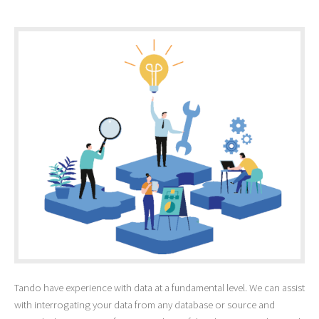
Tando have experience with data at a fundamental level. We can assist
with interrogating your data from any database or source and