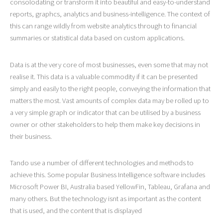
consolodating or transform it into beautiful and easy-to-understand
reports, graphcs, analytics and business-intelligence. The context of
this can range wildly from website analytics through to financial
summaries or statistical data based on custom applications.
Data is at the very core of most businesses, even some that may not
realise it. This data is a valuable commodity if it can be presented
simply and easily to the right people, conveying the information that
matters the most. Vast amounts of complex data may be rolled up to
a very simple graph or indicator that can be utilised by a business
owner or other stakeholders to help them make key decisions in
their business.
Tando use a number of different technologies and methods to
achieve this. Some popular Business Intelligence software includes
Microsoft Power BI, Australia based YellowFin, Tableau, Grafana and
many others. But the technology isnt as important as the content
that is used, and the content that is displayed